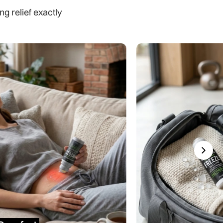
ng relief exactly