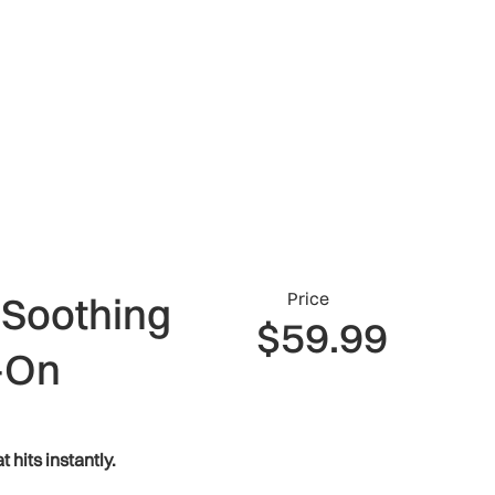
Price
 Soothing
$59.99
-On
t hits instantly.