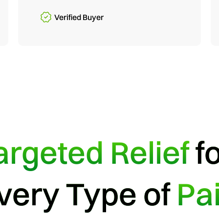
Verified Buyer
argeted Relief
f
very Type of
Pa