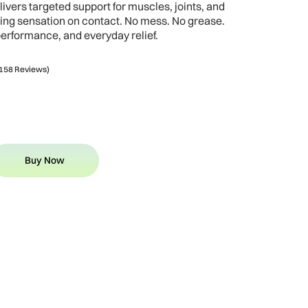
ivers targeted support for muscles, joints, and
ling sensation on contact. No mess. No grease.
performance, and everyday relief.
158 Reviews)
Buy Now