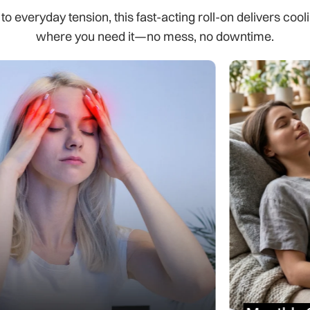
 everyday tension, this fast-acting roll-on delivers cooli
where you need it—no mess, no downtime.