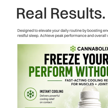
Real Results
Designed to elevate your daily routine by boosting 
restful sleep. Achieve peak performance and overall w