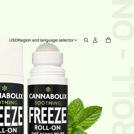
USD
Region and language selector