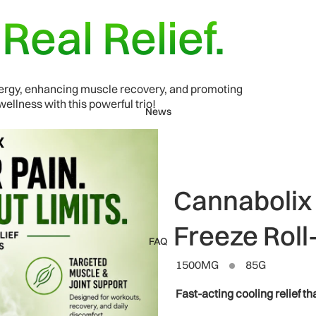
.
Real Relief.
energy, enhancing muscle recovery, and promoting
ellness with this powerful trio!
News
Cannabolix
Freeze Roll
FAQ
1500MG
85G
Fast-acting cooling relief tha