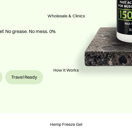
Wholesale & Clinics
lief. No grease. No mess. 0%
How It Works
Travel Ready
Hemp Freeze Gel