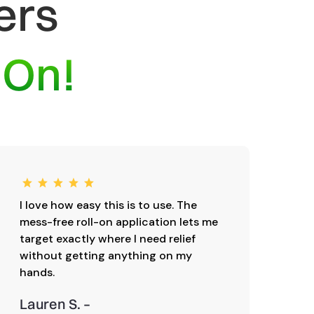
ers
-On!
I love how easy this is to use. The
I’v
mess-free roll-on application lets me
one
target exactly where I need relief
sen
without getting anything on my
hug
hands.
sho
Lauren S. –
Mic