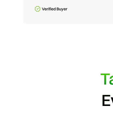
Verified Buyer
T
E