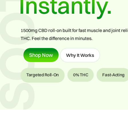
Instantly.
1500mg CBD roll-on built for fast muscle and joint re
THC. Feel the difference in minutes.
Shop Now
Why It Works
Targeted Roll-On
0% THC
Fast-Acting