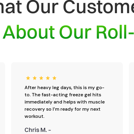
at Our Custom
y
About Our Roll
After heavy leg days, this is my go-
to. The fast-acting freeze gel hits
immediately and helps with muscle
recovery so I’m ready for my next
workout.
Chris M. –