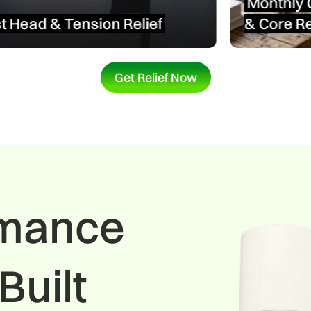
Monthly Comfort
&
Core Relief
Get Relief Now
rmance
Built