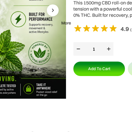
This 1500mg CBD roll-on del
tension with a powerful coo
0% THC. Built for recovery, 
More
4.9
(
Add To Cart