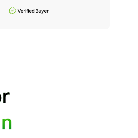
Verified Buyer
or
in