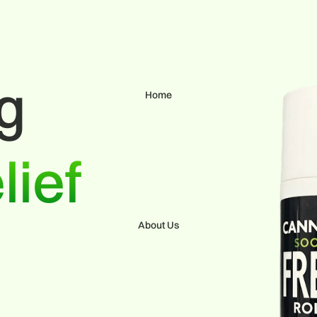
ng
Home
lief
About Us