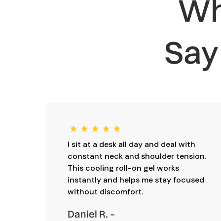
Wh
Sa
I sit at a desk all day and deal with
constant neck and shoulder tension.
This cooling roll-on gel works
instantly and helps me stay focused
without discomfort.
Daniel R. –