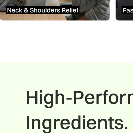
Fast Head & Tension Relief
High-Perfo
Ingredients. 