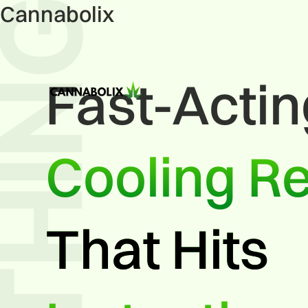
Cannabolix
Fast-Acti
Cooling Re
That Hits