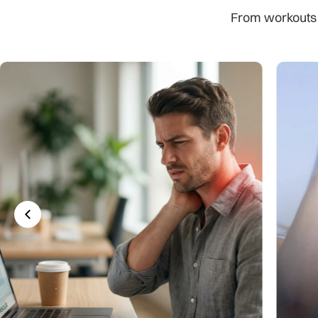
From workouts to